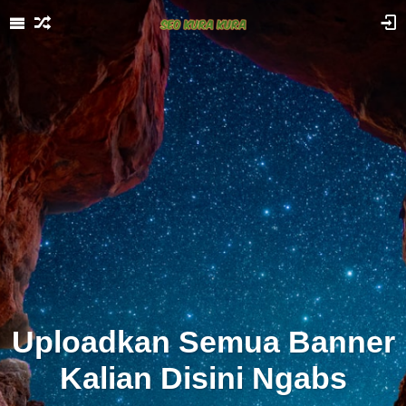
Uploadkan Semua Banner
Kalian Disini Ngabs