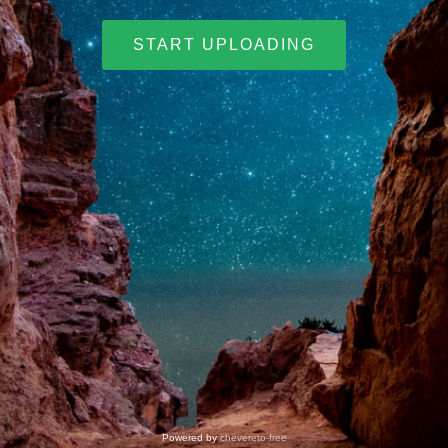
START UPLOADING
Powered by
chevereto-free