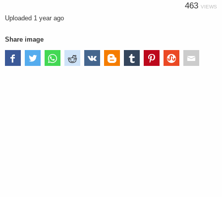
463
VIEWS
Uploaded
1 year ago
Share image