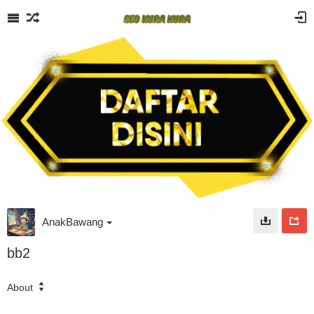
AnakBawang
bb2
About