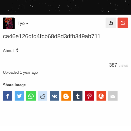
Tyo
ca46e126dfd4fcb68d8d3dfb349ab711
About
387
VIEWS
Uploaded
1 year ago
Share image