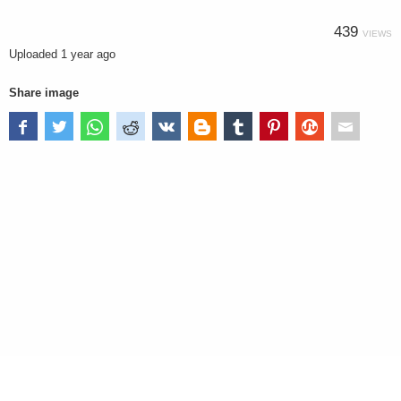
439
VIEWS
Uploaded
1 year ago
Share image