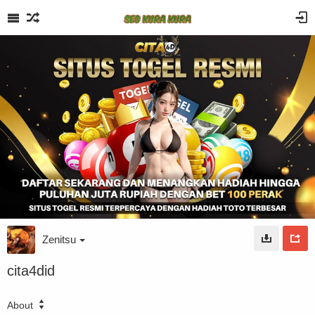
Zenitsu
cita4did
About