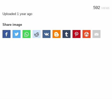
592
VIEWS
Uploaded
1 year ago
Share image