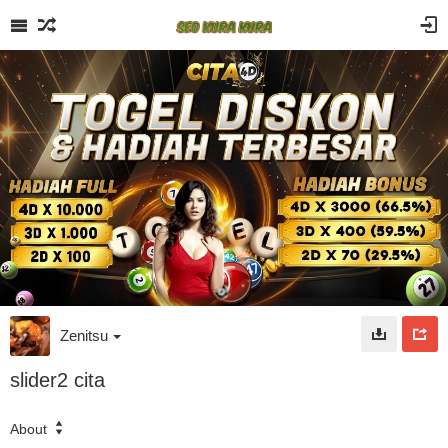
Zenitsu
slider2 cita
About