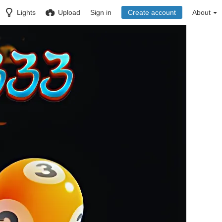
Lights
Upload
Sign in
Create account
About