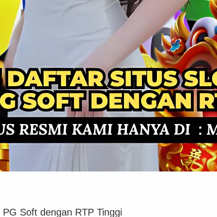
 PG Soft dengan RTP Tinggi