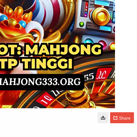
Share