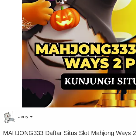
Jerry
MAHJONG333 Daftar Situs Slot Mahjong Ways 2