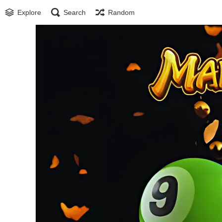
Explore
Search
Random