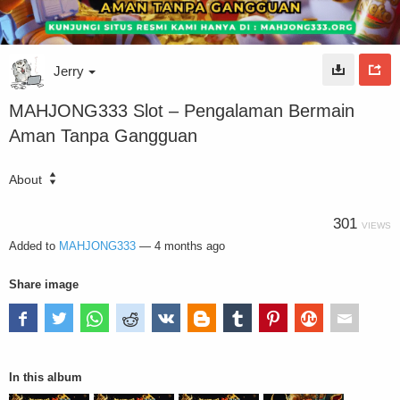
Jerry
MAHJONG333 Slot – Pengalaman Bermain
Aman Tanpa Gangguan
About
301
VIEWS
Added to
MAHJONG333
—
4 months ago
Share image
In this album