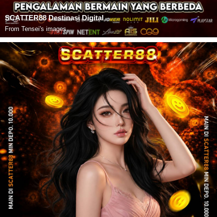
SCATTER88 Destinasi Digital
From
Tensei's images