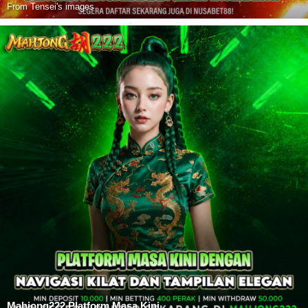
From
Tensei's images
Mahjong222 Platform Masa Kini