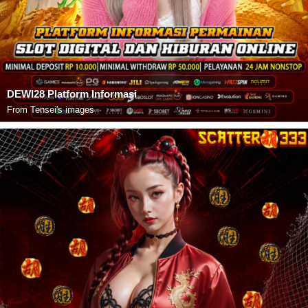
DEWI28 Platform Informasi
From
Tensei's images