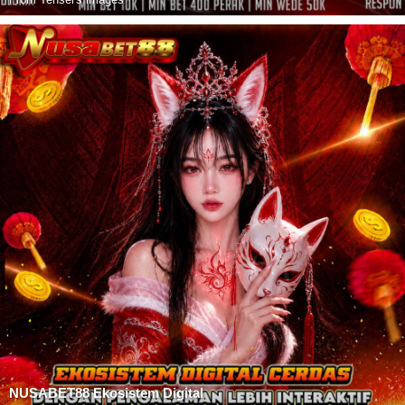
NUSABET88 Ekosistem Digital