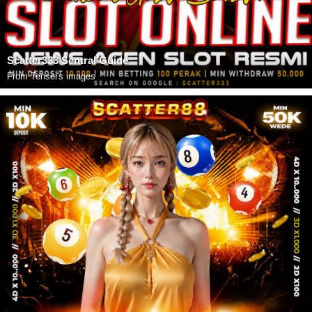
Scatter333 Sentral Guide
From
Tensei's images