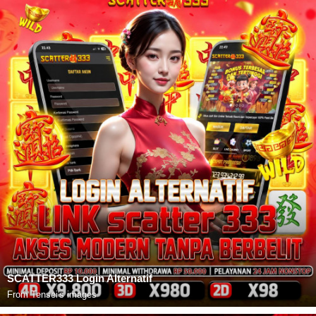
SCATTER333 Login Alternatif
From
Tensei's images