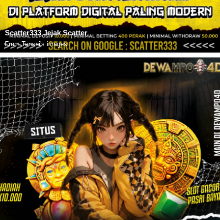
Scatter333 Jejak Scatter
From
Tensei's images