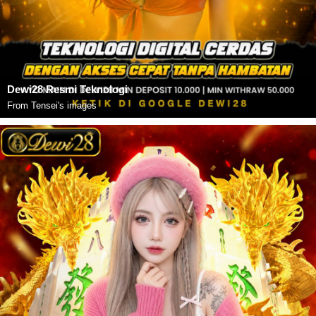
Dewi28 Resmi Teknologi
From
Tensei's images