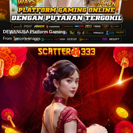
DEWANUSA Platform Gaming
From
Tensei's images