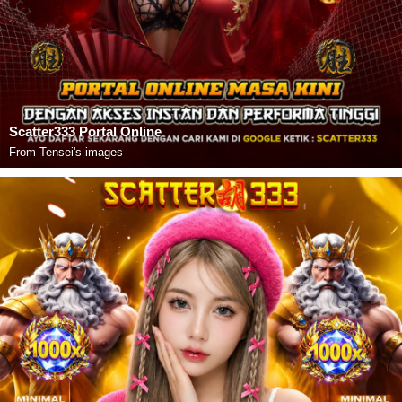
Scatter333 Portal Online
From
Tensei's images