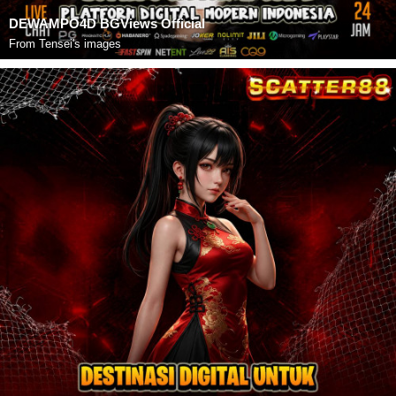
DEWAMPO4D BGViews Official
From
Tensei's images