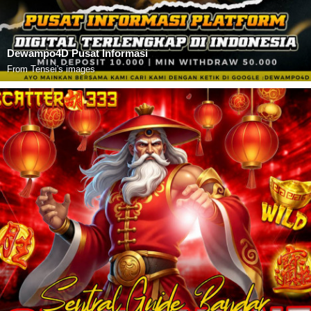
Dewampo4D Pusat Informasi
From
Tensei's images