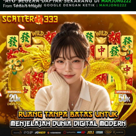
From
Tensei's images