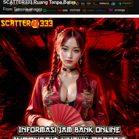
SCATTER333 Ruang Tanpa Batas
From
Tensei's images