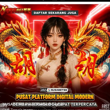
NUSABET88 Pusat Platform Digital
From
Tensei's images