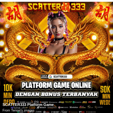
SCATTER333 Platform Game
From
Tensei's images