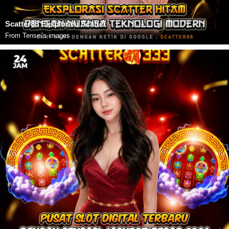
Scatter88 Eksplorasi Scatter
From
Tensei's images