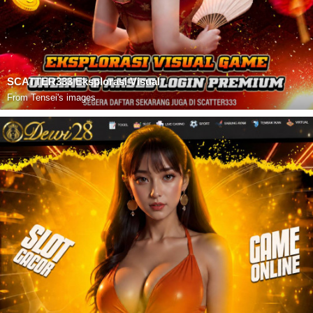
SCATTER333 Eksplorasi Visual
From
Tensei's images