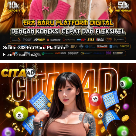
Scatter333 Era Baru Platform
From
Tensei's images