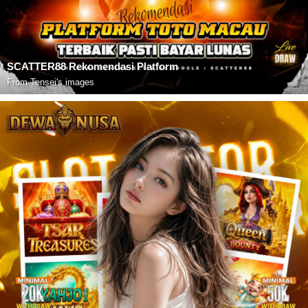
SCATTER88 Rekomendasi Platform
From
Tensei's images