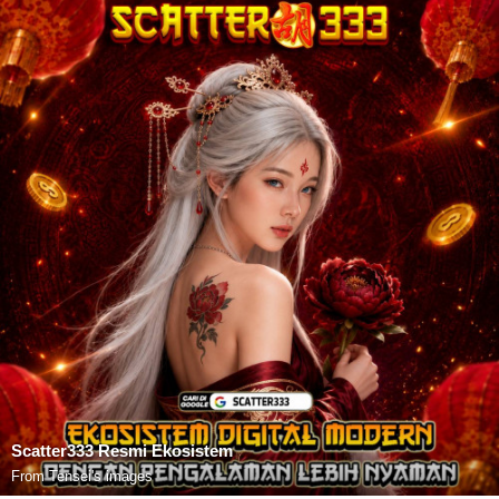
Scatter333 Resmi Ekosistem
From
Tensei's images