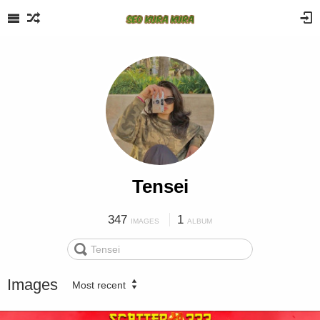
Tensei
347
1
IMAGES
ALBUM
Images
Most recent