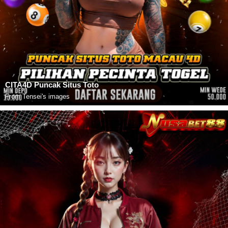
CITA4D Puncak Situs Toto
From
Tensei's images