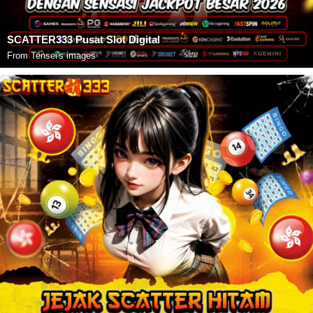
SCATTER333 Pusat Slot Digital
From
Tensei's images