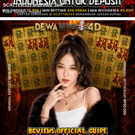
SCATTER333 Informasi Jam
From
Tensei's images